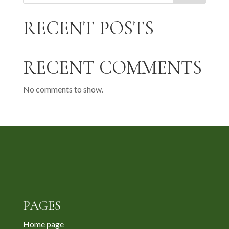
RECENT POSTS
RECENT COMMENTS
No comments to show.
PAGES
Home page