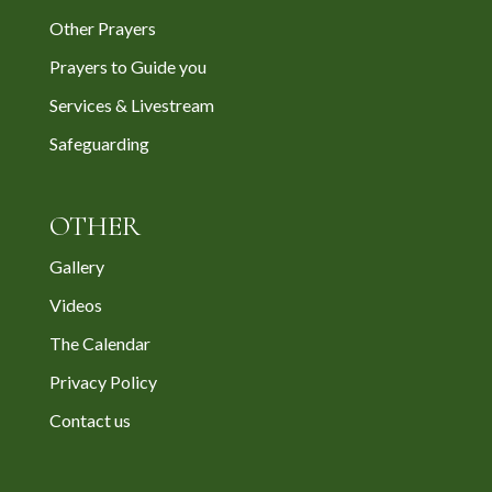
Other Prayers
Prayers to Guide you
Services & Livestream
Safeguarding
OTHER
Gallery
Videos
The Calendar
Privacy Policy
Contact us