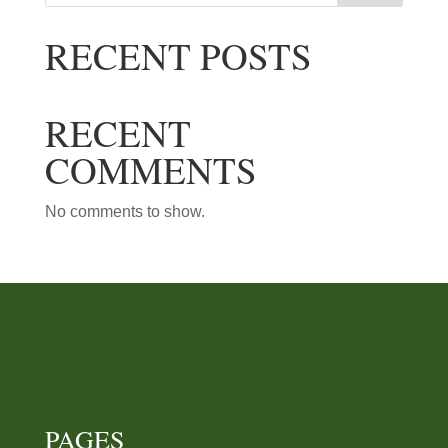
RECENT POSTS
RECENT COMMENTS
No comments to show.
PAGES
Home page