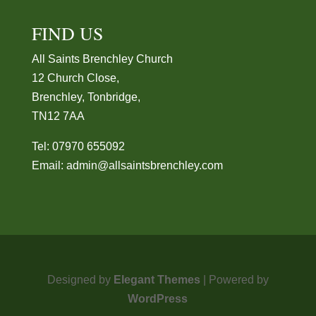
FIND US
All Saints Brenchley Church
12 Church Close,
Brenchley, Tonbridge,
TN12 7AA
Tel: 07970 655092
Email:
admin@allsaintsbrenchley.com
Designed by
Elegant Themes
| Powered by
WordPress