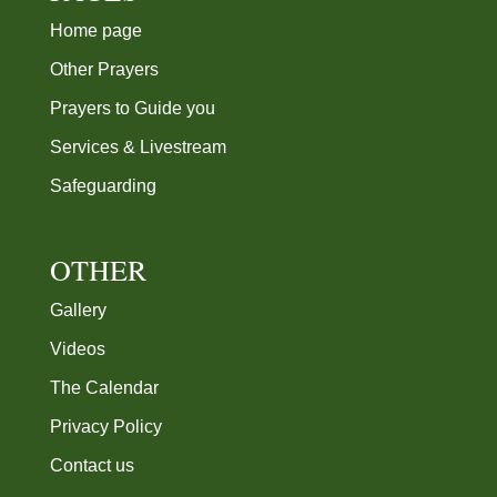
Other Prayers
Prayers to Guide you
Services & Livestream
Safeguarding
OTHER
Gallery
Videos
The Calendar
Privacy Policy
Contact us